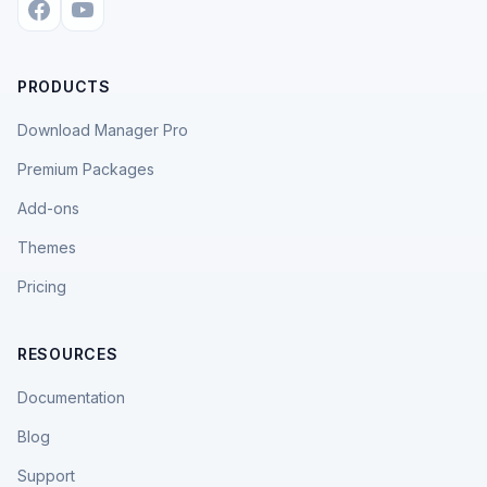
PRODUCTS
Download Manager Pro
Premium Packages
Add-ons
Themes
Pricing
RESOURCES
Documentation
Blog
Support