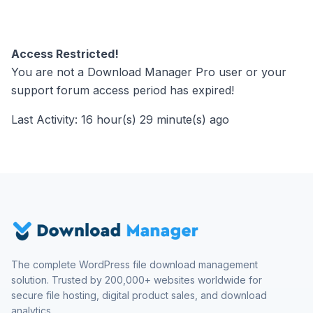
Access Restricted!
You are not a Download Manager Pro user or your
support forum access period has expired!
Last Activity: 16 hour(s) 29 minute(s) ago
The complete WordPress file download management
solution. Trusted by 200,000+ websites worldwide for
secure file hosting, digital product sales, and download
analytics.