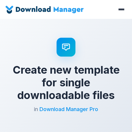
Create new template
for single
downloadable files
in
Download Manager Pro