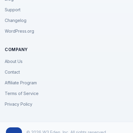
Support
Changelog
WordPress.org
COMPANY
About Us
Contact
Affiliate Program
Terms of Service
Privacy Policy
© 2026 W3 Eden, Inc. All rights reserved.