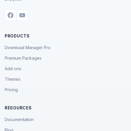
PRODUCTS
Download Manager Pro
Premium Packages
Add-ons
Themes
Pricing
RESOURCES
Documentation
Blog