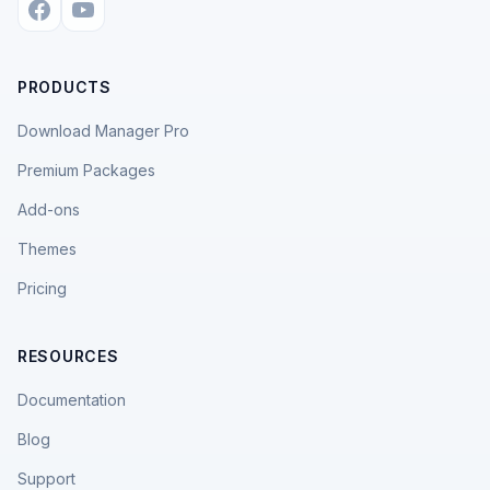
PRODUCTS
Download Manager Pro
Premium Packages
Add-ons
Themes
Pricing
RESOURCES
Documentation
Blog
Support