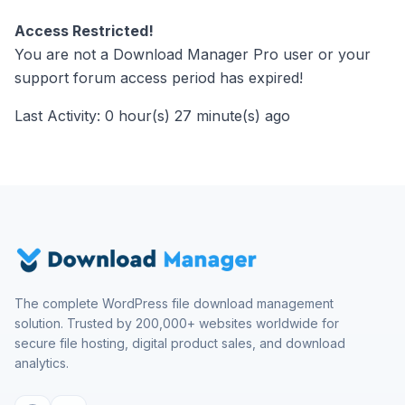
Access Restricted!
You are not a Download Manager Pro user or your
support forum access period has expired!
Last Activity: 0 hour(s) 27 minute(s) ago
The complete WordPress file download management
solution. Trusted by 200,000+ websites worldwide for
secure file hosting, digital product sales, and download
analytics.