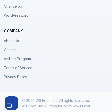
Changelog
WordPress.org
COMPANY
About Us
Contact
Affiliate Program
Terms of Service
Privacy Policy
© 2026 W3 Eden, Inc. All rights reserved.
W3 Eden, Inc.
Outreach
CommFlow
Fintrail