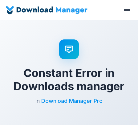
Constant Error in
Downloads manager
in
Download Manager Pro