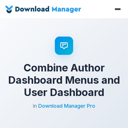
Combine Author
Dashboard Menus and
User Dashboard
in
Download Manager Pro