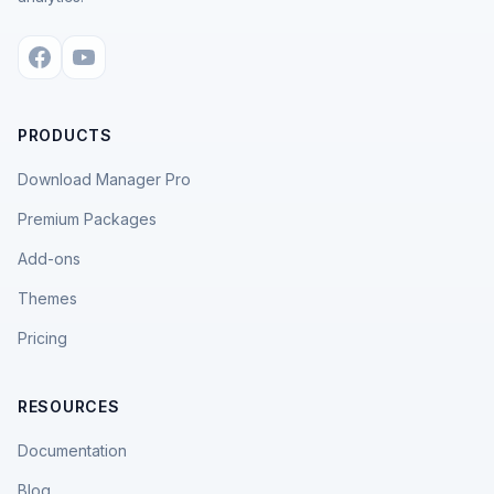
PRODUCTS
Download Manager Pro
Premium Packages
Add-ons
Themes
Pricing
RESOURCES
Documentation
Blog