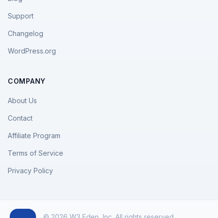
Support
Changelog
WordPress.org
COMPANY
About Us
Contact
Affiliate Program
Terms of Service
Privacy Policy
© 2026 W3 Eden, Inc. All rights reserved.