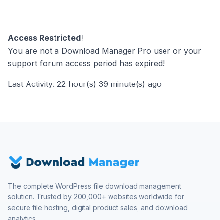
Access Restricted!
You are not a Download Manager Pro user or your
support forum access period has expired!
Last Activity: 22 hour(s) 39 minute(s) ago
The complete WordPress file download management
solution. Trusted by 200,000+ websites worldwide for
secure file hosting, digital product sales, and download
analytics.