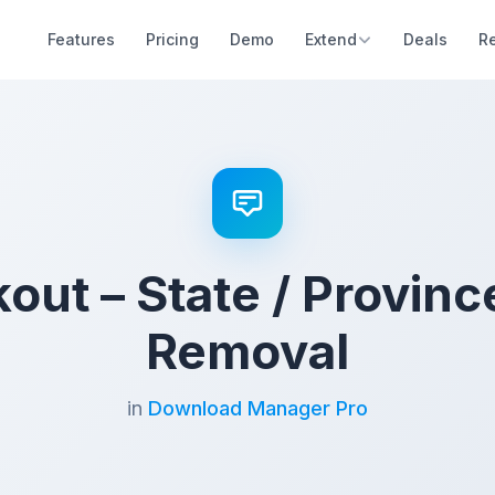
Features
Pricing
Demo
Extend
Deals
R
ut – State / Provinc
Removal
in
Download Manager Pro