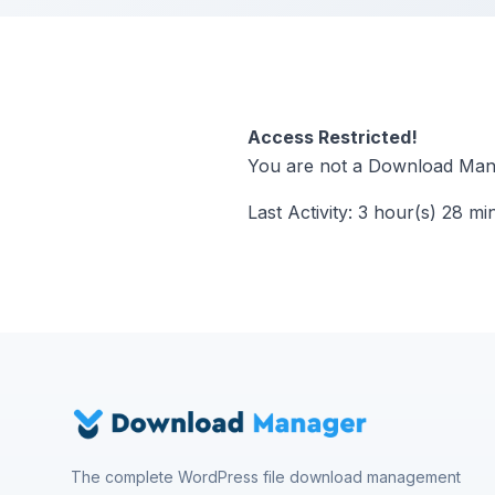
Access Restricted!
You are not a Download Mana
Last Activity: 3 hour(s) 28 mi
The complete WordPress file download management