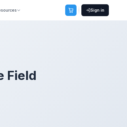
esources
Sign in
e Field