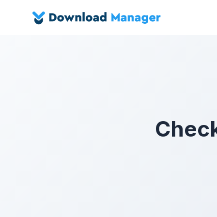
Checko