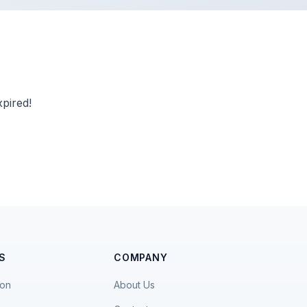
pired!
S
COMPANY
ion
About Us