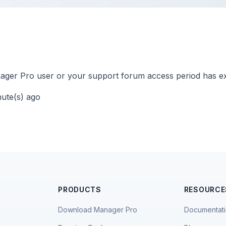
ger Pro user or your support forum access period has ex
nute(s) ago
PRODUCTS
RESOURCE
Download Manager Pro
Documentat