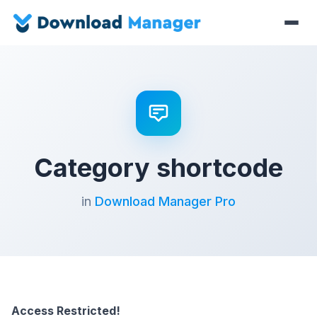
Category shortcode
in
Download Manager Pro
Access Restricted!