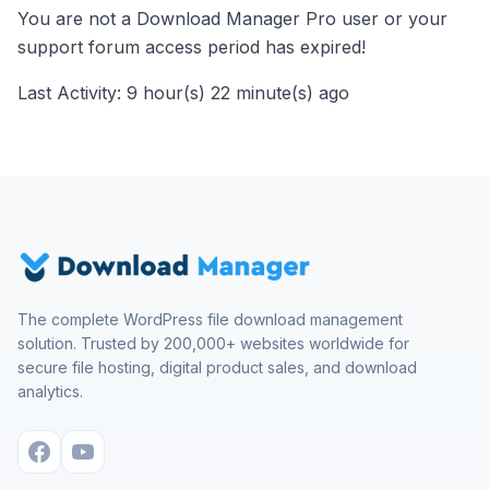
You are not a Download Manager Pro user or your
support forum access period has expired!
Last Activity: 9 hour(s) 22 minute(s) ago
The complete WordPress file download management
solution. Trusted by 200,000+ websites worldwide for
secure file hosting, digital product sales, and download
analytics.