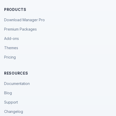
PRODUCTS
Download Manager Pro
Premium Packages
Add-ons
Themes
Pricing
RESOURCES
Documentation
Blog
Support
Changelog