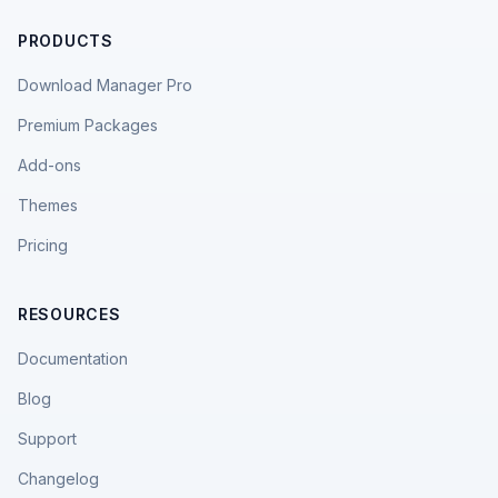
PRODUCTS
Download Manager Pro
Premium Packages
Add-ons
Themes
Pricing
RESOURCES
Documentation
Blog
Support
Changelog