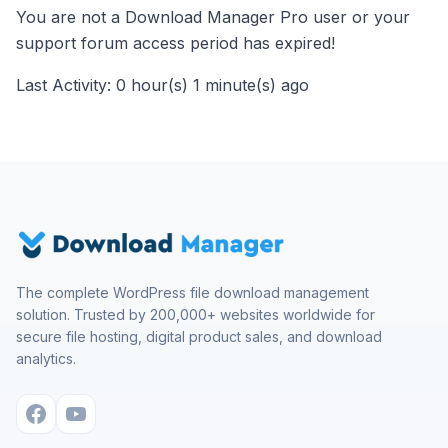
You are not a Download Manager Pro user or your
support forum access period has expired!
Last Activity: 0 hour(s) 1 minute(s) ago
The complete WordPress file download management
solution. Trusted by 200,000+ websites worldwide for
secure file hosting, digital product sales, and download
analytics.