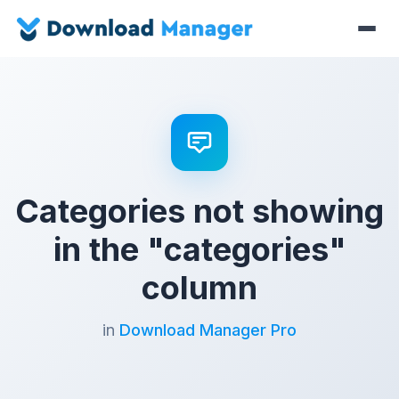
Categories not showing
in the "categories"
column
in
Download Manager Pro