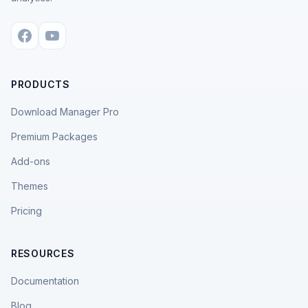
PRODUCTS
Download Manager Pro
Premium Packages
Add-ons
Themes
Pricing
RESOURCES
Documentation
Blog