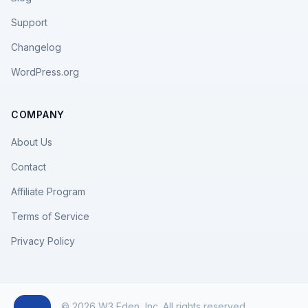
Support
Changelog
WordPress.org
COMPANY
About Us
Contact
Affiliate Program
Terms of Service
Privacy Policy
© 2026 W3 Eden, Inc. All rights reserved.