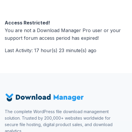
Access Restricted!
You are not a Download Manager Pro user or your
support forum access period has expired!
Last Activity: 17 hour(s) 23 minute(s) ago
The complete WordPress file download management
solution. Trusted by 200,000+ websites worldwide for
secure file hosting, digital product sales, and download
analytics.