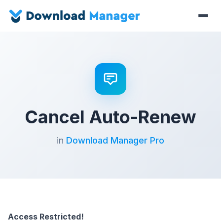
Cancel Auto-Renew
in
Download Manager Pro
Access Restricted!