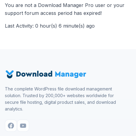
You are not a Download Manager Pro user or your
support forum access period has expired!
Last Activity: 0 hour(s) 6 minute(s) ago
The complete WordPress file download management
solution. Trusted by 200,000+ websites worldwide for
secure file hosting, digital product sales, and download
analytics.