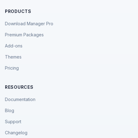
PRODUCTS
Download Manager Pro
Premium Packages
Add-ons
Themes
Pricing
RESOURCES
Documentation
Blog
Support
Changelog