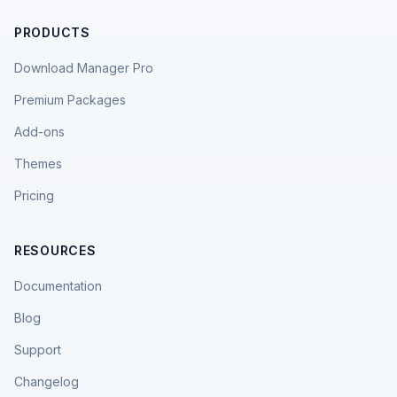
PRODUCTS
Download Manager Pro
Premium Packages
Add-ons
Themes
Pricing
RESOURCES
Documentation
Blog
Support
Changelog