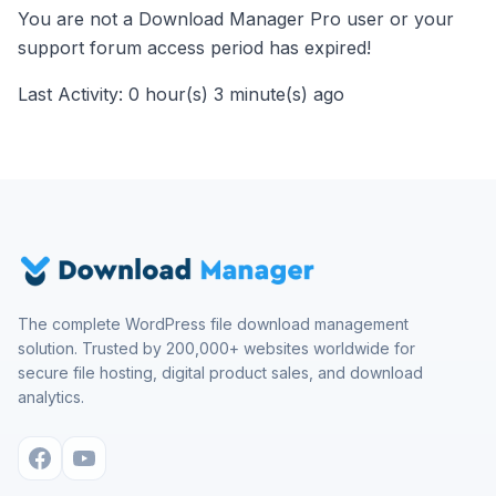
You are not a Download Manager Pro user or your
support forum access period has expired!
Last Activity: 0 hour(s) 3 minute(s) ago
The complete WordPress file download management
solution. Trusted by 200,000+ websites worldwide for
secure file hosting, digital product sales, and download
analytics.