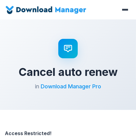
Cancel auto renew
in
Download Manager Pro
Access Restricted!