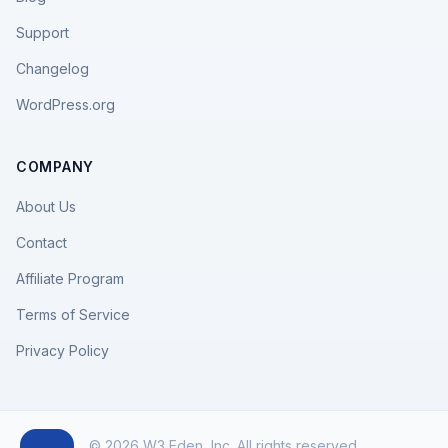
Support
Changelog
WordPress.org
COMPANY
About Us
Contact
Affiliate Program
Terms of Service
Privacy Policy
© 2026 W3 Eden, Inc. All rights reserved.