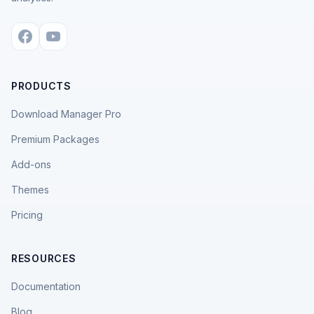
PRODUCTS
Download Manager Pro
Premium Packages
Add-ons
Themes
Pricing
RESOURCES
Documentation
Blog