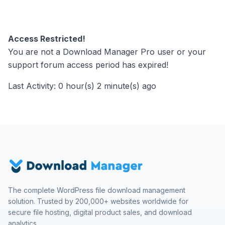
Access Restricted!
You are not a Download Manager Pro user or your
support forum access period has expired!
Last Activity: 0 hour(s) 2 minute(s) ago
The complete WordPress file download management
solution. Trusted by 200,000+ websites worldwide for
secure file hosting, digital product sales, and download
analytics.