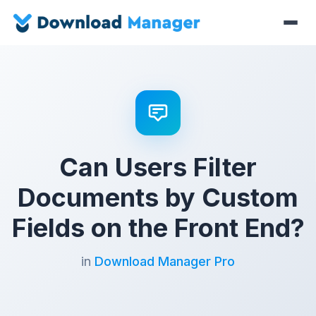
Can Users Filter
Documents by Custom
Fields on the Front End?
in
Download Manager Pro