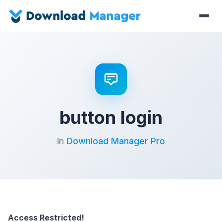
button login
in
Download Manager Pro
Access Restricted!