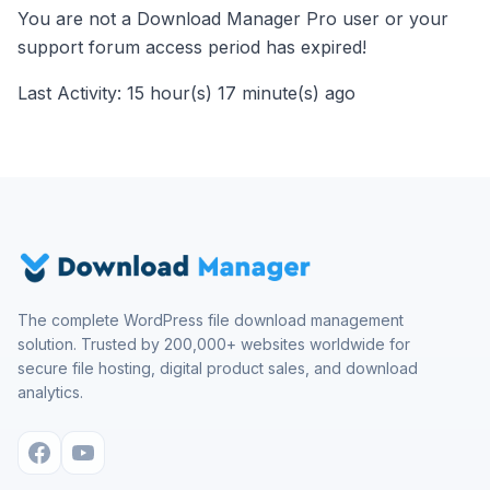
You are not a Download Manager Pro user or your
support forum access period has expired!
Last Activity: 15 hour(s) 17 minute(s) ago
The complete WordPress file download management
solution. Trusted by 200,000+ websites worldwide for
secure file hosting, digital product sales, and download
analytics.