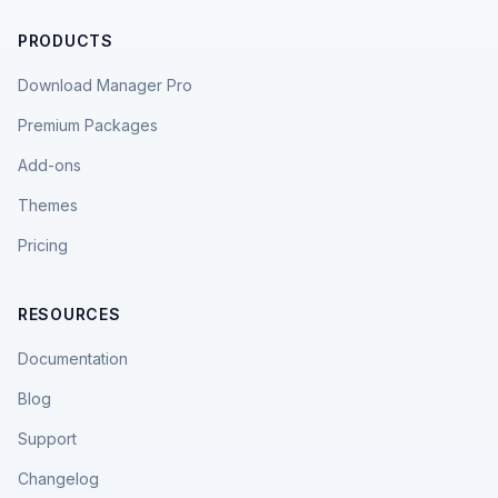
PRODUCTS
Download Manager Pro
Premium Packages
Add-ons
Themes
Pricing
RESOURCES
Documentation
Blog
Support
Changelog