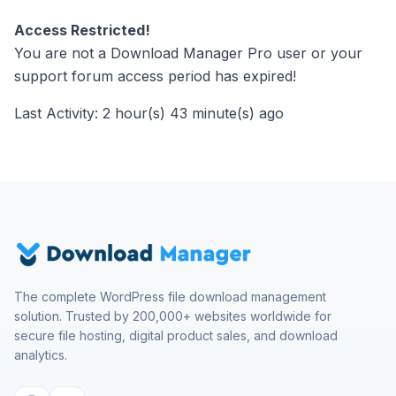
Access Restricted!
You are not a Download Manager Pro user or your
support forum access period has expired!
Last Activity: 2 hour(s) 43 minute(s) ago
The complete WordPress file download management
solution. Trusted by 200,000+ websites worldwide for
secure file hosting, digital product sales, and download
analytics.