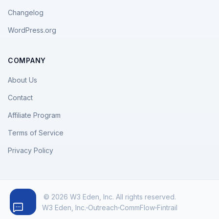
Changelog
WordPress.org
COMPANY
About Us
Contact
Affiliate Program
Terms of Service
Privacy Policy
© 2026 W3 Eden, Inc. All rights reserved.
W3 Eden, Inc.
Outreach
CommFlow
Fintrail