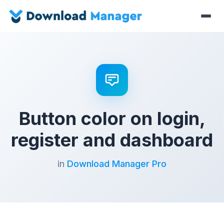
Button color on login,
register and dashboard
in
Download Manager Pro