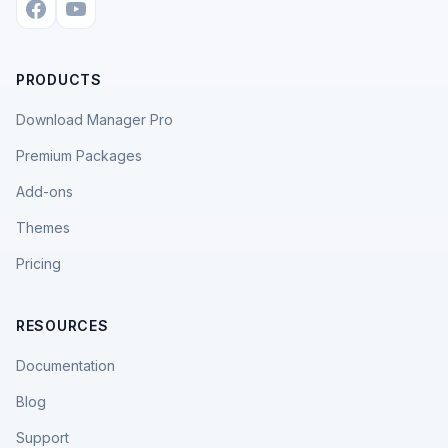
PRODUCTS
Download Manager Pro
Premium Packages
Add-ons
Themes
Pricing
RESOURCES
Documentation
Blog
Support