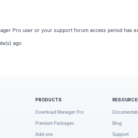
ger Pro user or your support forum access period has ex
ute(s) ago
PRODUCTS
RESOURCE
Download Manager Pro
Documentat
Premium Packages
Blog
Add-ons
Support