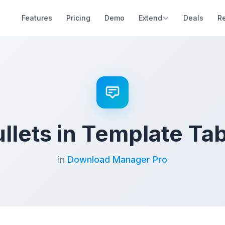
Features
Pricing
Demo
Extend
Deals
R
llets in Template Ta
in
Download Manager Pro