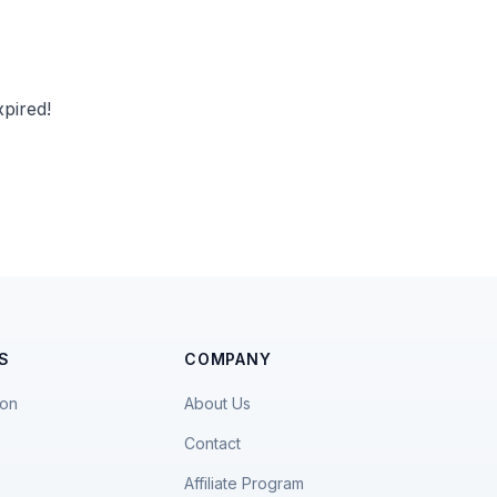
pired!
S
COMPANY
ion
About Us
Contact
Affiliate Program