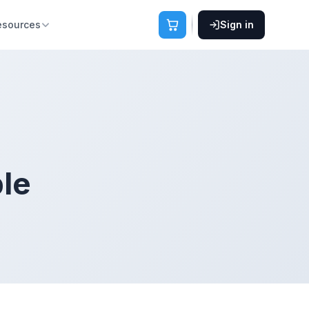
esources
Sign in
ble