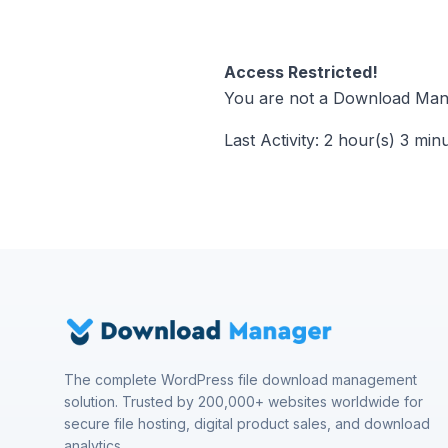
Access Restricted!
You are not a Download Mana
Last Activity: 2 hour(s) 3 min
The complete WordPress file download management
solution. Trusted by 200,000+ websites worldwide for
secure file hosting, digital product sales, and download
analytics.