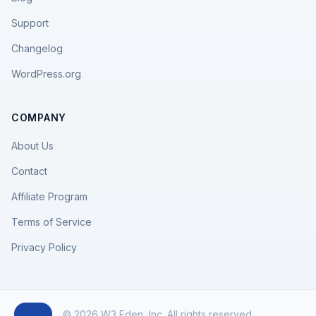
Support
Changelog
WordPress.org
COMPANY
About Us
Contact
Affiliate Program
Terms of Service
Privacy Policy
© 2026 W3 Eden, Inc. All rights reserved.