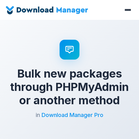
Bulk new packages
through PHPMyAdmin
or another method
in
Download Manager Pro