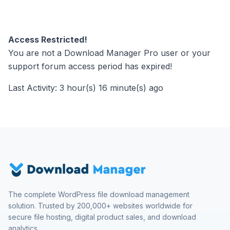
Access Restricted!
You are not a Download Manager Pro user or your
support forum access period has expired!
Last Activity: 3 hour(s) 16 minute(s) ago
The complete WordPress file download management
solution. Trusted by 200,000+ websites worldwide for
secure file hosting, digital product sales, and download
analytics.