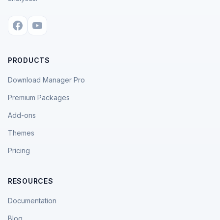
PRODUCTS
Download Manager Pro
Premium Packages
Add-ons
Themes
Pricing
RESOURCES
Documentation
Blog