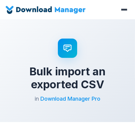
Bulk import an
exported CSV
in
Download Manager Pro