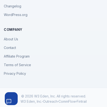
Changelog
WordPress.org
COMPANY
About Us
Contact
Affiliate Program
Terms of Service
Privacy Policy
© 2026 W3 Eden, Inc. All rights reserved.
W3 Eden, Inc.
Outreach
CommFlow
Fintrail