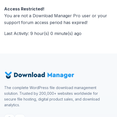
Access Restricted!
You are not a Download Manager Pro user or your
support forum access period has expired!
Last Activity: 9 hour(s) 0 minute(s) ago
The complete WordPress file download management
solution. Trusted by 200,000+ websites worldwide for
secure file hosting, digital product sales, and download
analytics.