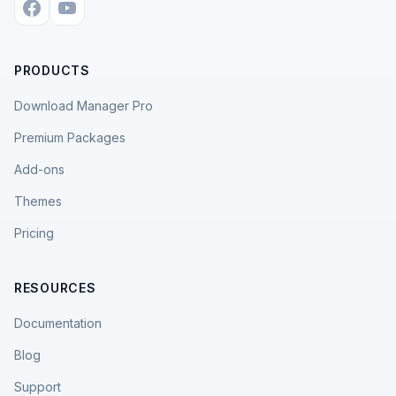
PRODUCTS
Download Manager Pro
Premium Packages
Add-ons
Themes
Pricing
RESOURCES
Documentation
Blog
Support