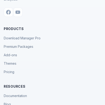
PRODUCTS
Download Manager Pro
Premium Packages
Add-ons
Themes
Pricing
RESOURCES
Documentation
Blog