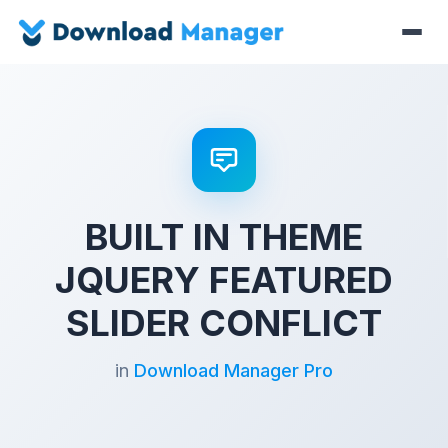
BUILT IN THEME
JQUERY FEATURED
SLIDER CONFLICT
in
Download Manager Pro