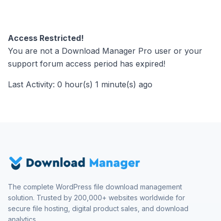
Access Restricted!
You are not a Download Manager Pro user or your
support forum access period has expired!
Last Activity: 0 hour(s) 1 minute(s) ago
The complete WordPress file download management
solution. Trusted by 200,000+ websites worldwide for
secure file hosting, digital product sales, and download
analytics.