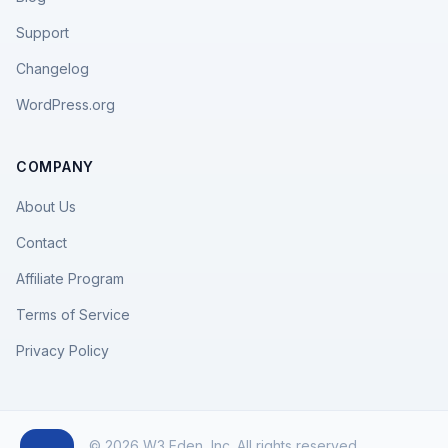
Support
Changelog
WordPress.org
COMPANY
About Us
Contact
Affiliate Program
Terms of Service
Privacy Policy
© 2026 W3 Eden, Inc. All rights reserved.