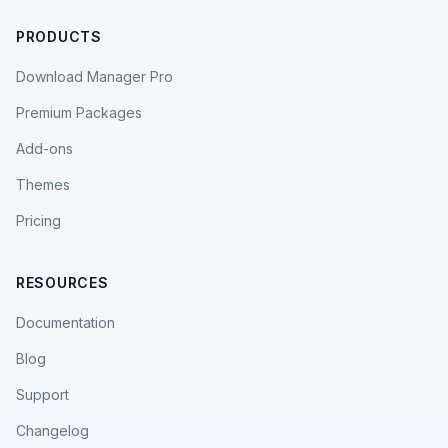
PRODUCTS
Download Manager Pro
Premium Packages
Add-ons
Themes
Pricing
RESOURCES
Documentation
Blog
Support
Changelog