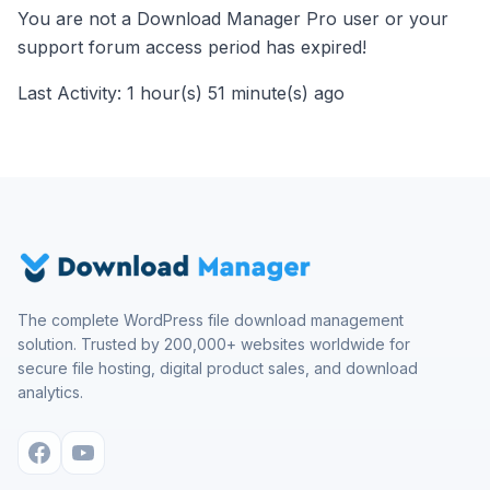
You are not a Download Manager Pro user or your
support forum access period has expired!
Last Activity: 1 hour(s) 51 minute(s) ago
The complete WordPress file download management
solution. Trusted by 200,000+ websites worldwide for
secure file hosting, digital product sales, and download
analytics.