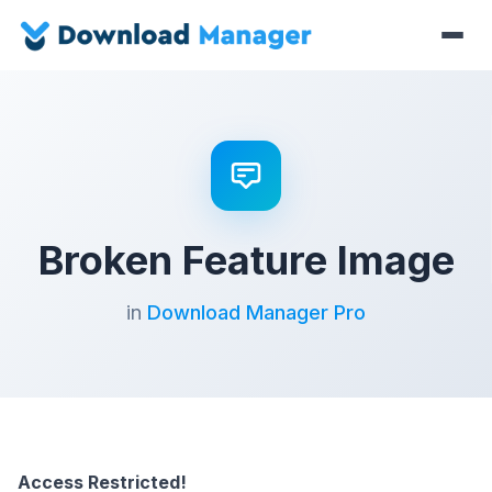
Broken Feature Image
in
Download Manager Pro
Access Restricted!