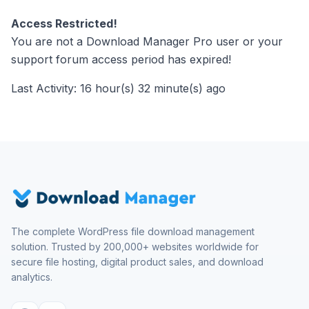
Access Restricted!
You are not a Download Manager Pro user or your
support forum access period has expired!
Last Activity: 16 hour(s) 32 minute(s) ago
The complete WordPress file download management
solution. Trusted by 200,000+ websites worldwide for
secure file hosting, digital product sales, and download
analytics.