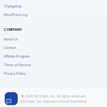
Changelog
WordPress.org
COMPANY
About Us
Contact
Affiliate Program
Terms of Service
Privacy Policy
© 2026 W3 Eden, Inc. All rights reserved.
W3 Eden, Inc.
Outreach
CommFlow
Fintrail