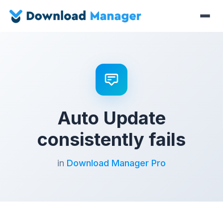
Auto Update
consistently fails
in
Download Manager Pro