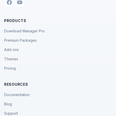
PRODUCTS
Download Manager Pro
Premium Packages
Add-ons
Themes
Pricing
RESOURCES
Documentation
Blog
Support