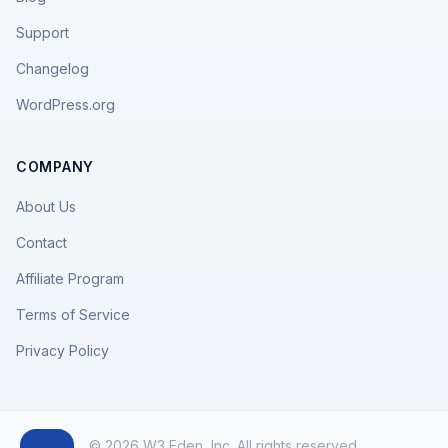
Support
Changelog
WordPress.org
COMPANY
About Us
Contact
Affiliate Program
Terms of Service
Privacy Policy
© 2026 W3 Eden, Inc. All rights reserved.