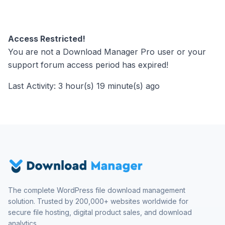
Access Restricted!
You are not a Download Manager Pro user or your
support forum access period has expired!
Last Activity: 3 hour(s) 19 minute(s) ago
The complete WordPress file download management
solution. Trusted by 200,000+ websites worldwide for
secure file hosting, digital product sales, and download
analytics.