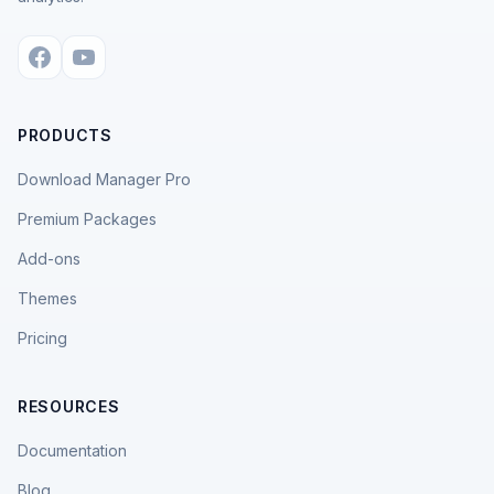
PRODUCTS
Download Manager Pro
Premium Packages
Add-ons
Themes
Pricing
RESOURCES
Documentation
Blog