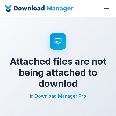
Attached files are not
being attached to
downlod
in
Download Manager Pro