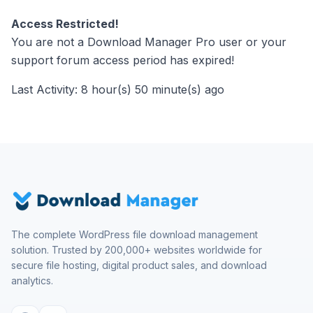
Access Restricted!
You are not a Download Manager Pro user or your
support forum access period has expired!
Last Activity: 8 hour(s) 50 minute(s) ago
The complete WordPress file download management
solution. Trusted by 200,000+ websites worldwide for
secure file hosting, digital product sales, and download
analytics.