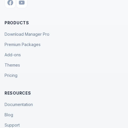
PRODUCTS
Download Manager Pro
Premium Packages
Add-ons
Themes
Pricing
RESOURCES
Documentation
Blog
Support