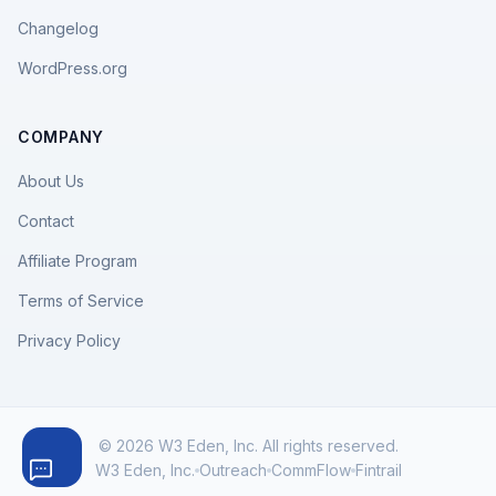
Changelog
WordPress.org
COMPANY
About Us
Contact
Affiliate Program
Terms of Service
Privacy Policy
© 2026 W3 Eden, Inc. All rights reserved.
W3 Eden, Inc.
Outreach
CommFlow
Fintrail