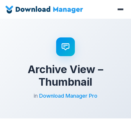
Archive View –
Thumbnail
in
Download Manager Pro