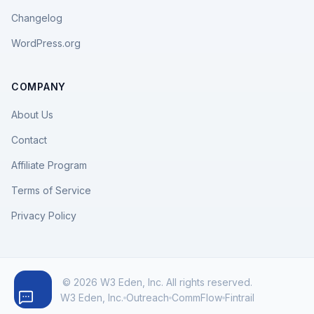
Changelog
WordPress.org
COMPANY
About Us
Contact
Affiliate Program
Terms of Service
Privacy Policy
© 2026 W3 Eden, Inc. All rights reserved.
W3 Eden, Inc.
Outreach
CommFlow
Fintrail