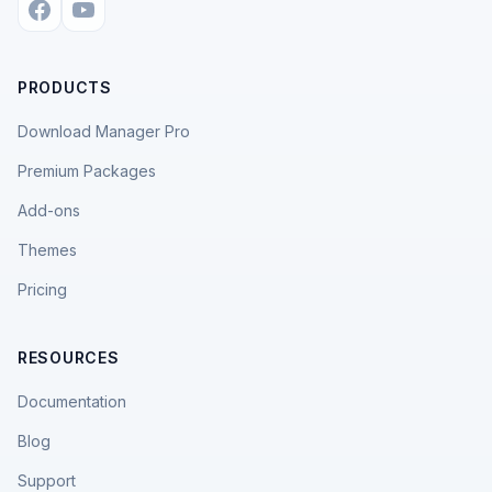
PRODUCTS
Download Manager Pro
Premium Packages
Add-ons
Themes
Pricing
RESOURCES
Documentation
Blog
Support