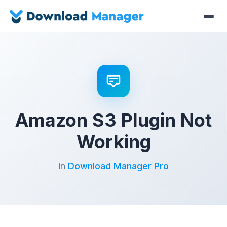
Amazon S3 Plugin Not
Working
in
Download Manager Pro