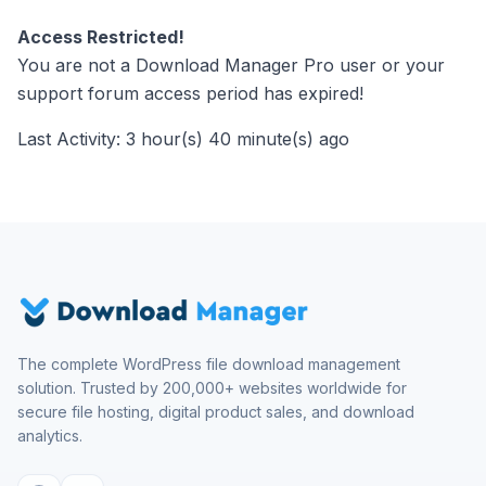
Access Restricted!
You are not a Download Manager Pro user or your
support forum access period has expired!
Last Activity: 3 hour(s) 40 minute(s) ago
The complete WordPress file download management
solution. Trusted by 200,000+ websites worldwide for
secure file hosting, digital product sales, and download
analytics.