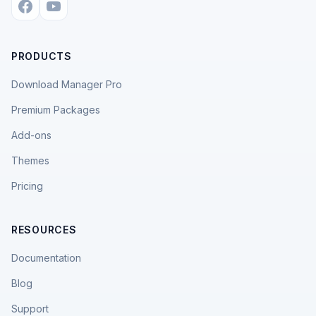
PRODUCTS
Download Manager Pro
Premium Packages
Add-ons
Themes
Pricing
RESOURCES
Documentation
Blog
Support