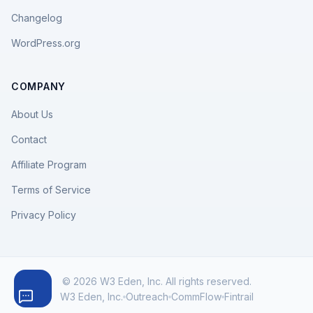
Changelog
WordPress.org
COMPANY
About Us
Contact
Affiliate Program
Terms of Service
Privacy Policy
© 2026 W3 Eden, Inc. All rights reserved.
W3 Eden, Inc.
Outreach
CommFlow
Fintrail