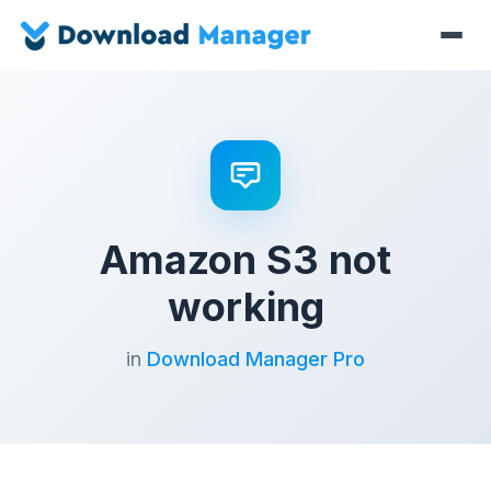
Amazon S3 not
working
in
Download Manager Pro