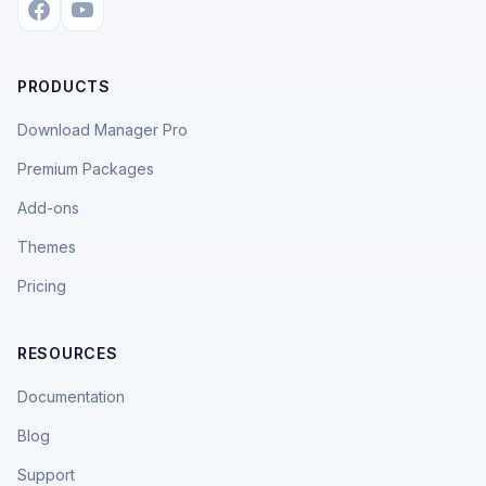
PRODUCTS
Download Manager Pro
Premium Packages
Add-ons
Themes
Pricing
RESOURCES
Documentation
Blog
Support