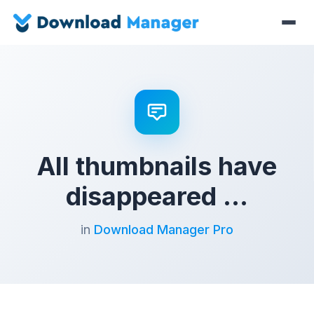
All thumbnails have
disappeared …
in
Download Manager Pro