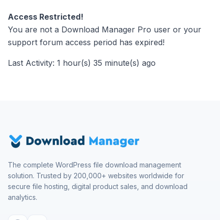
Access Restricted!
You are not a Download Manager Pro user or your
support forum access period has expired!
Last Activity: 1 hour(s) 35 minute(s) ago
The complete WordPress file download management
solution. Trusted by 200,000+ websites worldwide for
secure file hosting, digital product sales, and download
analytics.