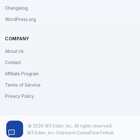
Changelog
WordPress.org
COMPANY
About Us
Contact
Affiliate Program
Terms of Service
Privacy Policy
© 2026 W3 Eden, Inc. All rights reserved.
W3 Eden, Inc.
Outreach
CommFlow
Fintrail