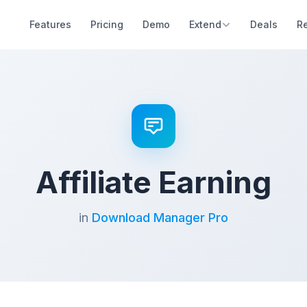
Features
Pricing
Demo
Extend
Deals
R
Affiliate Earning
in
Download Manager Pro