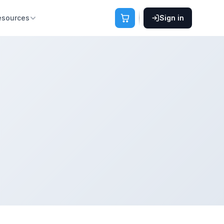
esources
Sign in