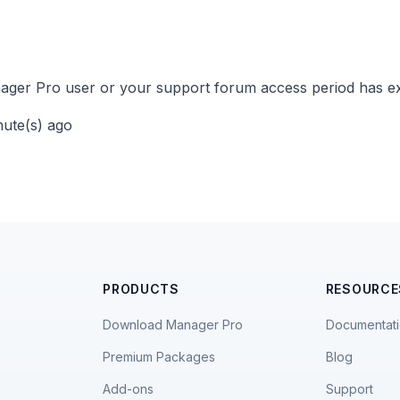
ger Pro user or your support forum access period has ex
nute(s) ago
PRODUCTS
RESOURCE
Download Manager Pro
Documentat
Premium Packages
Blog
Add-ons
Support