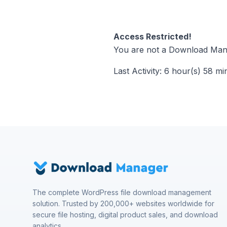
Access Restricted!
You are not a Download Mana
Last Activity: 6 hour(s) 58 mi
The complete WordPress file download management
solution. Trusted by 200,000+ websites worldwide for
secure file hosting, digital product sales, and download
analytics.