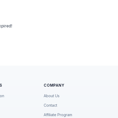
pired!
S
COMPANY
ion
About Us
Contact
Affiliate Program