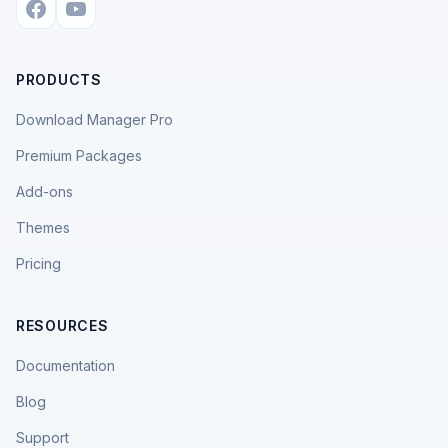
PRODUCTS
Download Manager Pro
Premium Packages
Add-ons
Themes
Pricing
RESOURCES
Documentation
Blog
Support