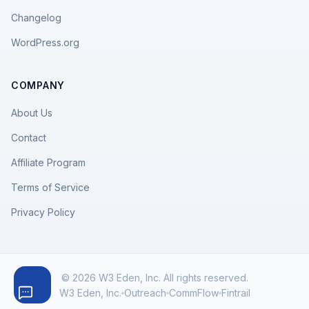
Changelog
WordPress.org
COMPANY
About Us
Contact
Affiliate Program
Terms of Service
Privacy Policy
© 2026 W3 Eden, Inc. All rights reserved.
W3 Eden, Inc.
Outreach
CommFlow
Fintrail