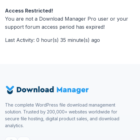
Access Restricted!
You are not a Download Manager Pro user or your
support forum access period has expired!
Last Activity: 0 hour(s) 35 minute(s) ago
The complete WordPress file download management
solution. Trusted by 200,000+ websites worldwide for
secure file hosting, digital product sales, and download
analytics.