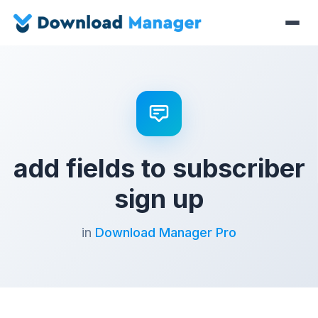
add fields to subscriber
sign up
in
Download Manager Pro