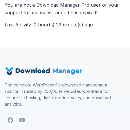
You are not a Download Manager Pro user or your
support forum access period has expired!
Last Activity: 0 hour(s) 23 minute(s) ago
The complete WordPress file download management
solution. Trusted by 200,000+ websites worldwide for
secure file hosting, digital product sales, and download
analytics.