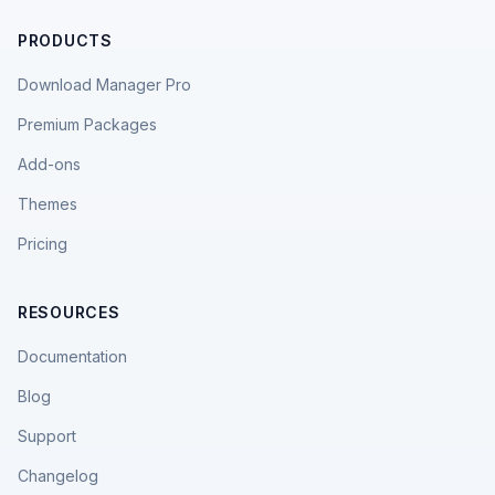
PRODUCTS
Download Manager Pro
Premium Packages
Add-ons
Themes
Pricing
RESOURCES
Documentation
Blog
Support
Changelog