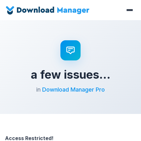
a few issues…
in
Download Manager Pro
Access Restricted!