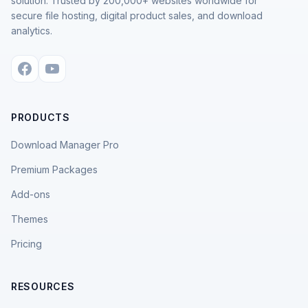
solution. Trusted by 200,000+ websites worldwide for
secure file hosting, digital product sales, and download
analytics.
PRODUCTS
Download Manager Pro
Premium Packages
Add-ons
Themes
Pricing
RESOURCES