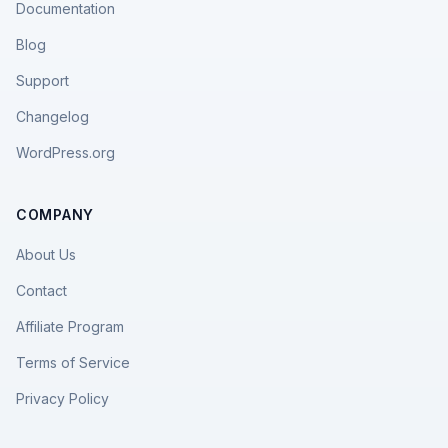
Documentation
Blog
Support
Changelog
WordPress.org
COMPANY
About Us
Contact
Affiliate Program
Terms of Service
Privacy Policy