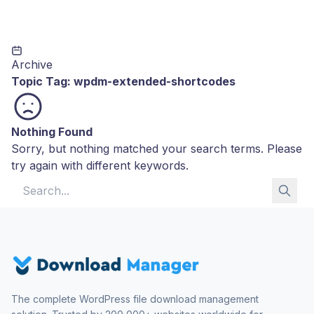
Archive
Topic Tag:
wpdm-extended-shortcodes
Nothing Found
Sorry, but nothing matched your search terms. Please
try again with different keywords.
Search for:
The complete WordPress file download management