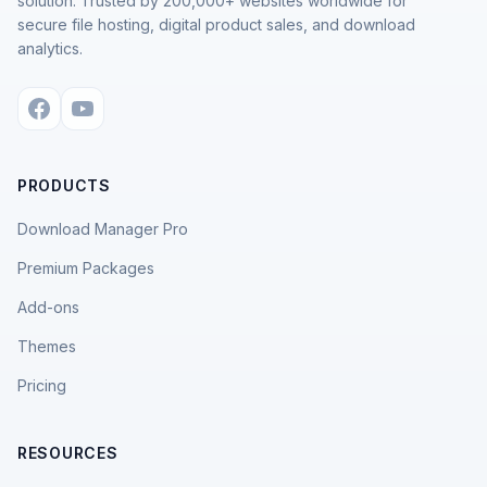
solution. Trusted by 200,000+ websites worldwide for
secure file hosting, digital product sales, and download
analytics.
PRODUCTS
Download Manager Pro
Premium Packages
Add-ons
Themes
Pricing
RESOURCES