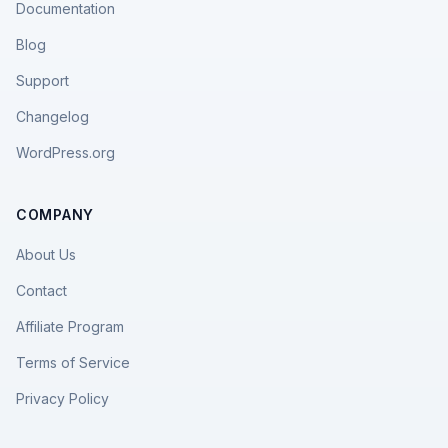
Documentation
Blog
Support
Changelog
WordPress.org
COMPANY
About Us
Contact
Affiliate Program
Terms of Service
Privacy Policy