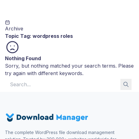
Archive
Topic Tag:
wordpress roles
Nothing Found
Sorry, but nothing matched your search terms. Please
try again with different keywords.
Search for:
The complete WordPress file download management