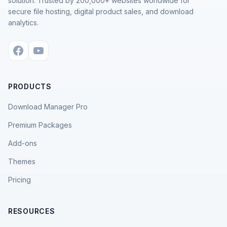
solution. Trusted by 200,000+ websites worldwide for
secure file hosting, digital product sales, and download
analytics.
PRODUCTS
Download Manager Pro
Premium Packages
Add-ons
Themes
Pricing
RESOURCES