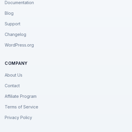
Documentation
Blog
Support
Changelog
WordPress.org
COMPANY
About Us
Contact
Affiliate Program
Terms of Service
Privacy Policy