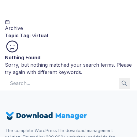
Archive
Topic Tag:
virtual
Nothing Found
Sorry, but nothing matched your search terms. Please
try again with different keywords.
Search for:
The complete WordPress file download management