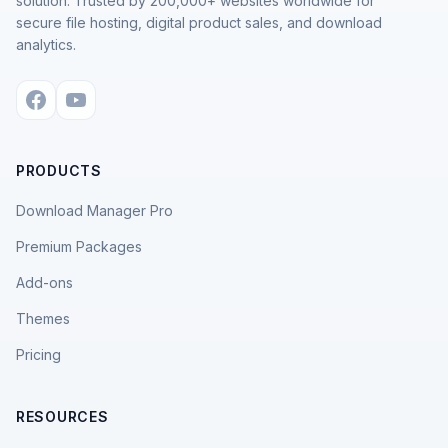
solution. Trusted by 200,000+ websites worldwide for
secure file hosting, digital product sales, and download
analytics.
PRODUCTS
Download Manager Pro
Premium Packages
Add-ons
Themes
Pricing
RESOURCES