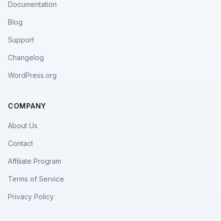
Documentation
Blog
Support
Changelog
WordPress.org
COMPANY
About Us
Contact
Affiliate Program
Terms of Service
Privacy Policy