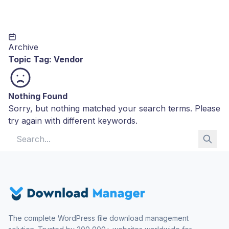
Archive
Topic Tag:
Vendor
Nothing Found
Sorry, but nothing matched your search terms. Please
try again with different keywords.
Search for:
The complete WordPress file download management