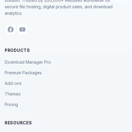
solution. Trusted by 200,000+ websites worldwide for
secure file hosting, digital product sales, and download
analytics.
PRODUCTS
Download Manager Pro
Premium Packages
Add-ons
Themes
Pricing
RESOURCES