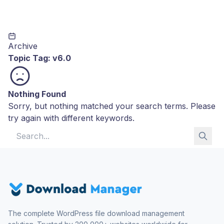
Archive
Topic Tag:
v6.0
Nothing Found
Sorry, but nothing matched your search terms. Please
try again with different keywords.
Search for:
The complete WordPress file download management