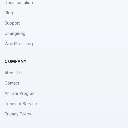
Documentation
Blog
Support
Changelog
WordPress.org
COMPANY
About Us
Contact
Affiliate Program
Terms of Service
Privacy Policy