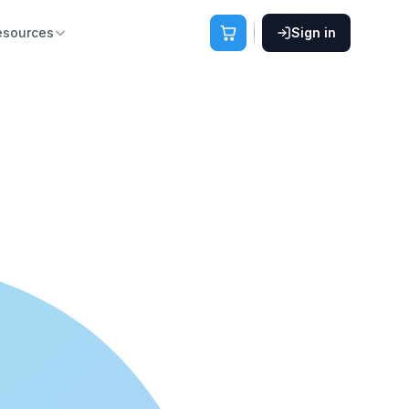
esources
Sign in