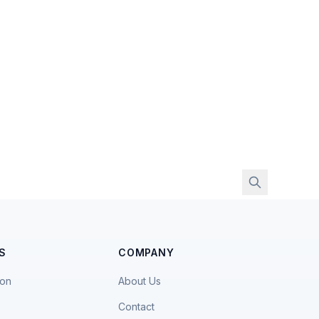
S
COMPANY
ion
About Us
Contact