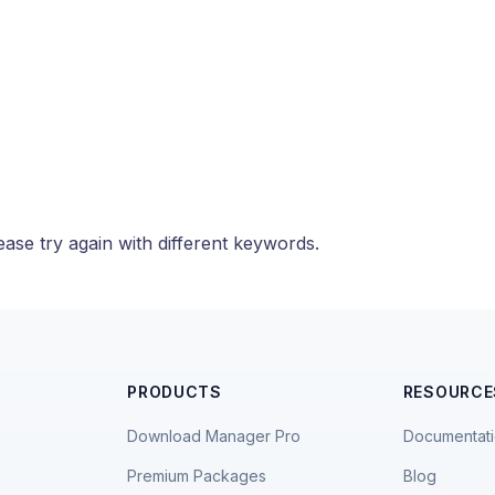
ase try again with different keywords.
PRODUCTS
RESOURCE
Download Manager Pro
Documentat
Premium Packages
Blog