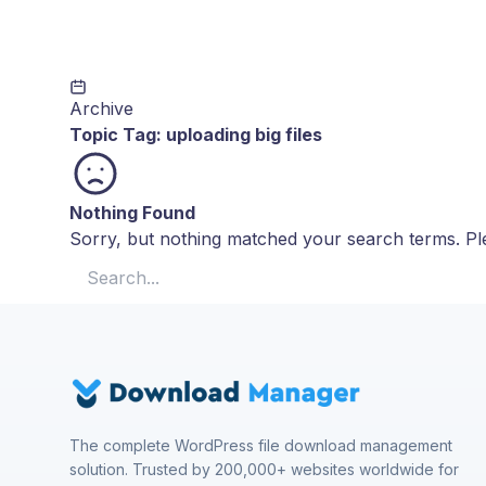
Archive
Topic Tag:
uploading big files
Nothing Found
Sorry, but nothing matched your search terms. Ple
Search for:
The complete WordPress file download management
solution. Trusted by 200,000+ websites worldwide for