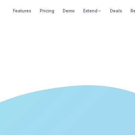
Features
Pricing
Demo
Extend
Deals
R