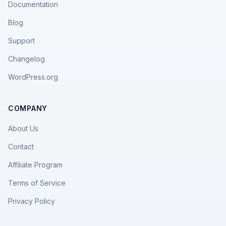
Documentation
Blog
Support
Changelog
WordPress.org
COMPANY
About Us
Contact
Affiliate Program
Terms of Service
Privacy Policy