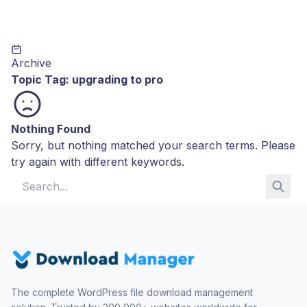
Archive
Topic Tag:
upgrading to pro
Nothing Found
Sorry, but nothing matched your search terms. Please
try again with different keywords.
Search for:
The complete WordPress file download management