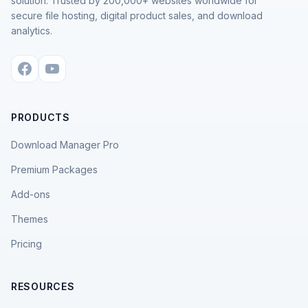
solution. Trusted by 200,000+ websites worldwide for
secure file hosting, digital product sales, and download
analytics.
PRODUCTS
Download Manager Pro
Premium Packages
Add-ons
Themes
Pricing
RESOURCES