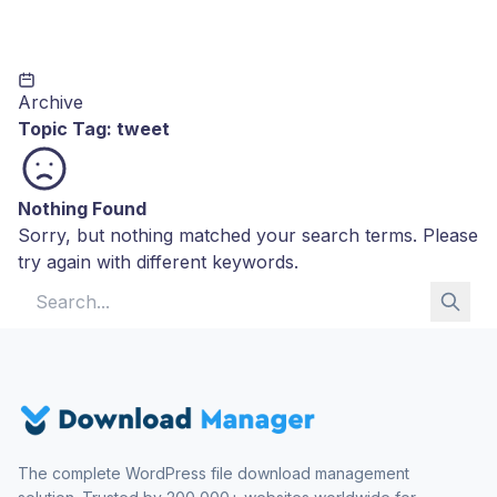
Archive
Topic Tag:
tweet
Nothing Found
Sorry, but nothing matched your search terms. Please
try again with different keywords.
Search for:
The complete WordPress file download management