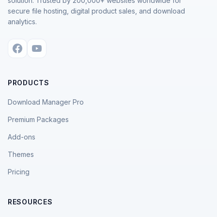
solution. Trusted by 200,000+ websites worldwide for
secure file hosting, digital product sales, and download
analytics.
PRODUCTS
Download Manager Pro
Premium Packages
Add-ons
Themes
Pricing
RESOURCES