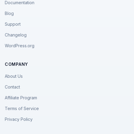
Documentation
Blog
Support
Changelog
WordPress.org
COMPANY
About Us
Contact
Affiliate Program
Terms of Service
Privacy Policy