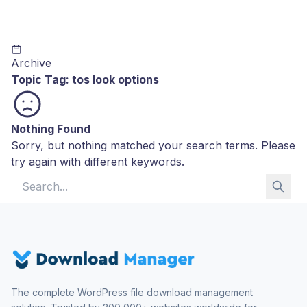
Archive
Topic Tag:
tos look options
Nothing Found
Sorry, but nothing matched your search terms. Please
try again with different keywords.
Search for:
The complete WordPress file download management