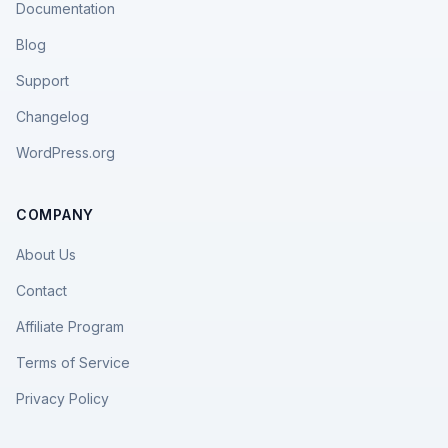
Documentation
Blog
Support
Changelog
WordPress.org
COMPANY
About Us
Contact
Affiliate Program
Terms of Service
Privacy Policy