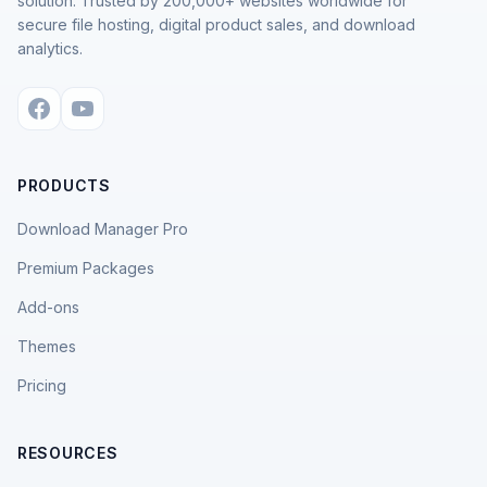
solution. Trusted by 200,000+ websites worldwide for
secure file hosting, digital product sales, and download
analytics.
PRODUCTS
Download Manager Pro
Premium Packages
Add-ons
Themes
Pricing
RESOURCES