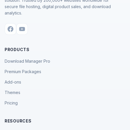
solution. Trusted by 200,000+ websites worldwide for
secure file hosting, digital product sales, and download
analytics.
PRODUCTS
Download Manager Pro
Premium Packages
Add-ons
Themes
Pricing
RESOURCES