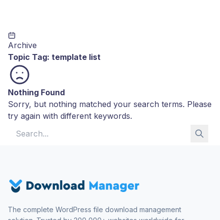
Archive
Topic Tag:
template list
Nothing Found
Sorry, but nothing matched your search terms. Please
try again with different keywords.
Search for:
The complete WordPress file download management