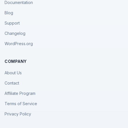
Documentation
Blog
Support
Changelog
WordPress.org
COMPANY
About Us
Contact
Affiliate Program
Terms of Service
Privacy Policy