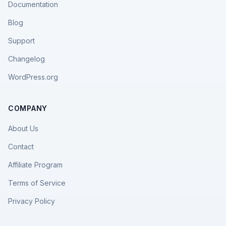
Documentation
Blog
Support
Changelog
WordPress.org
COMPANY
About Us
Contact
Affiliate Program
Terms of Service
Privacy Policy