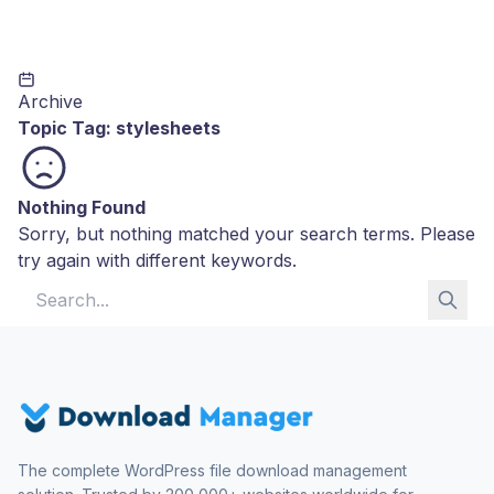
Archive
Topic Tag:
stylesheets
Nothing Found
Sorry, but nothing matched your search terms. Please
try again with different keywords.
Search for:
The complete WordPress file download management