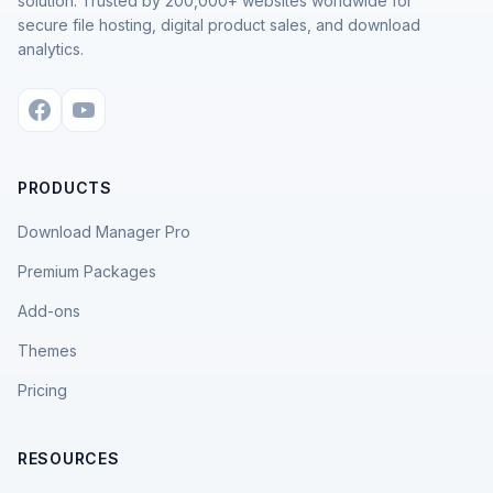
solution. Trusted by 200,000+ websites worldwide for
secure file hosting, digital product sales, and download
analytics.
PRODUCTS
Download Manager Pro
Premium Packages
Add-ons
Themes
Pricing
RESOURCES