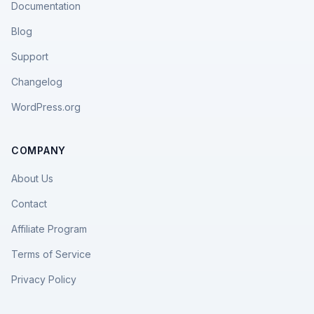
Documentation
Blog
Support
Changelog
WordPress.org
COMPANY
About Us
Contact
Affiliate Program
Terms of Service
Privacy Policy