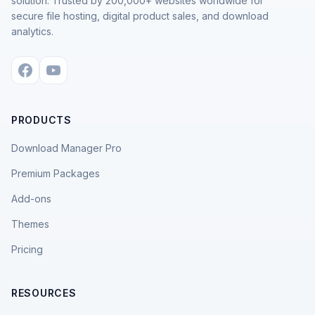
solution. Trusted by 200,000+ websites worldwide for
secure file hosting, digital product sales, and download
analytics.
PRODUCTS
Download Manager Pro
Premium Packages
Add-ons
Themes
Pricing
RESOURCES