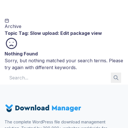
Archive
Topic Tag:
Slow upload: Edit package view
Nothing Found
Sorry, but nothing matched your search terms. Please
try again with different keywords.
Search for:
The complete WordPress file download management