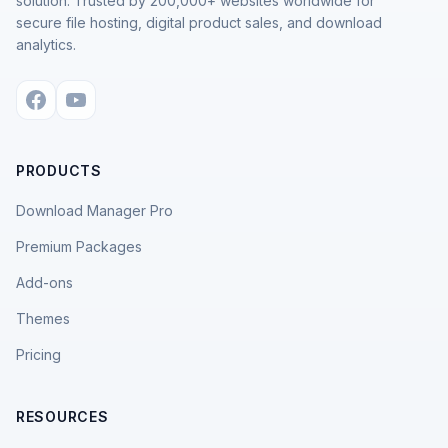
solution. Trusted by 200,000+ websites worldwide for
secure file hosting, digital product sales, and download
analytics.
PRODUCTS
Download Manager Pro
Premium Packages
Add-ons
Themes
Pricing
RESOURCES