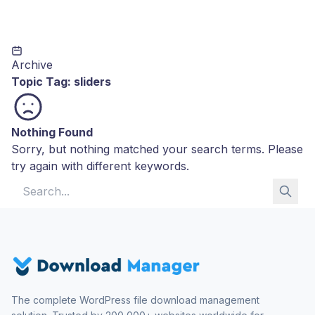
Archive
Topic Tag:
sliders
Nothing Found
Sorry, but nothing matched your search terms. Please
try again with different keywords.
Search for:
The complete WordPress file download management