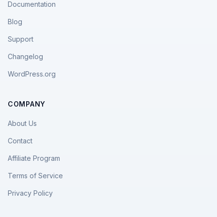
Documentation
Blog
Support
Changelog
WordPress.org
COMPANY
About Us
Contact
Affiliate Program
Terms of Service
Privacy Policy