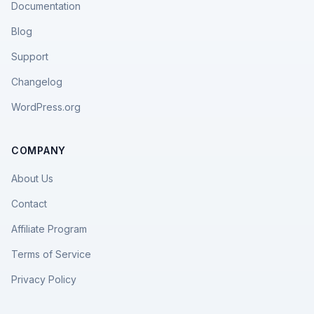
Documentation
Blog
Support
Changelog
WordPress.org
COMPANY
About Us
Contact
Affiliate Program
Terms of Service
Privacy Policy