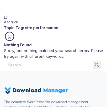
Archive
Topic Tag:
site performance
Nothing Found
Sorry, but nothing matched your search terms. Please
try again with different keywords.
Search for:
The complete WordPress file download management