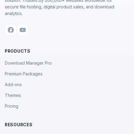
solution. Trusted by 200,000+ websites worldwide for
secure file hosting, digital product sales, and download
analytics.
PRODUCTS
Download Manager Pro
Premium Packages
Add-ons
Themes
Pricing
RESOURCES