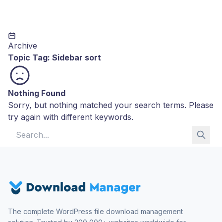
Archive
Topic Tag:
Sidebar sort
Nothing Found
Sorry, but nothing matched your search terms. Please
try again with different keywords.
Search for:
The complete WordPress file download management