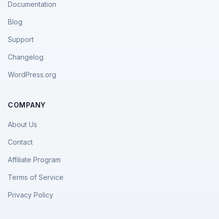
Documentation
Blog
Support
Changelog
WordPress.org
COMPANY
About Us
Contact
Affiliate Program
Terms of Service
Privacy Policy