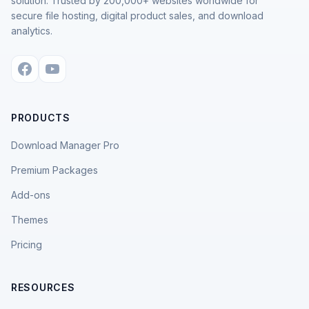
solution. Trusted by 200,000+ websites worldwide for
secure file hosting, digital product sales, and download
analytics.
PRODUCTS
Download Manager Pro
Premium Packages
Add-ons
Themes
Pricing
RESOURCES