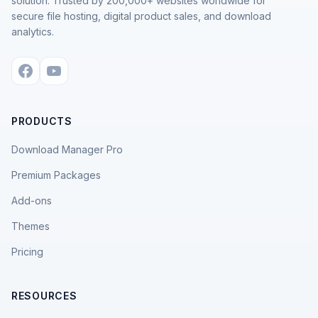
solution. Trusted by 200,000+ websites worldwide for
secure file hosting, digital product sales, and download
analytics.
PRODUCTS
Download Manager Pro
Premium Packages
Add-ons
Themes
Pricing
RESOURCES