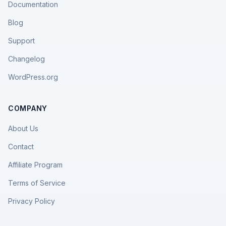
Documentation
Blog
Support
Changelog
WordPress.org
COMPANY
About Us
Contact
Affiliate Program
Terms of Service
Privacy Policy