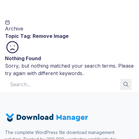
Archive
Topic Tag:
Remove Image
Nothing Found
Sorry, but nothing matched your search terms. Please
try again with different keywords.
Search for:
The complete WordPress file download management