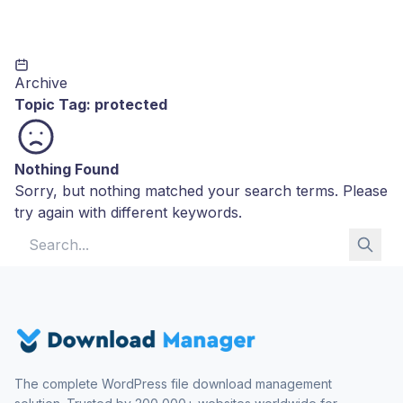
Archive
Topic Tag:
protected
Nothing Found
Sorry, but nothing matched your search terms. Please
try again with different keywords.
Search for:
The complete WordPress file download management