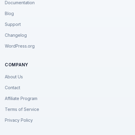
Documentation
Blog
Support
Changelog
WordPress.org
COMPANY
About Us
Contact
Affiliate Program
Terms of Service
Privacy Policy