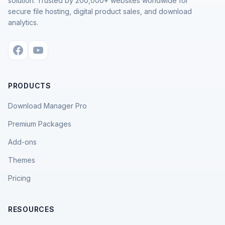
solution. Trusted by 200,000+ websites worldwide for
secure file hosting, digital product sales, and download
analytics.
PRODUCTS
Download Manager Pro
Premium Packages
Add-ons
Themes
Pricing
RESOURCES