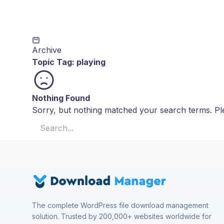
Archive
Topic Tag:
playing
Nothing Found
Sorry, but nothing matched your search terms. Ple
Search for:
The complete WordPress file download management
solution. Trusted by 200,000+ websites worldwide for