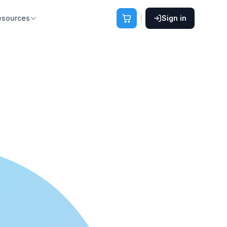
esources
Sign in