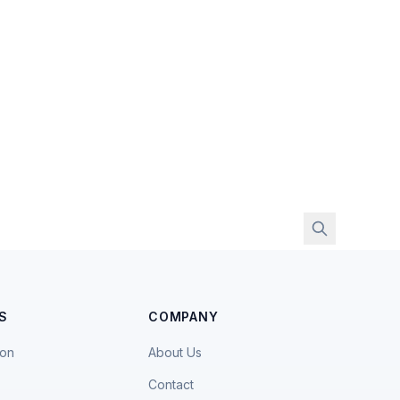
S
COMPANY
ion
About Us
Contact