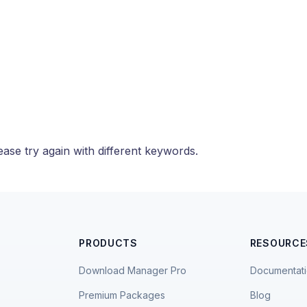
ase try again with different keywords.
PRODUCTS
RESOURCE
Download Manager Pro
Documentat
Premium Packages
Blog