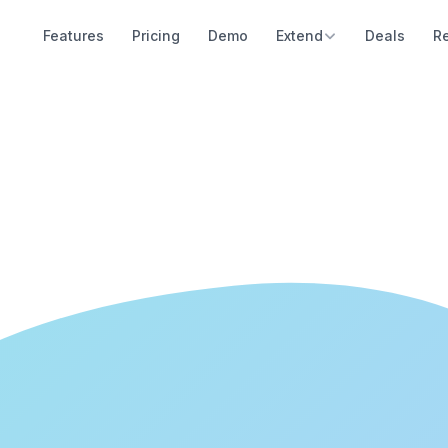
Features
Pricing
Demo
Extend
Deals
R