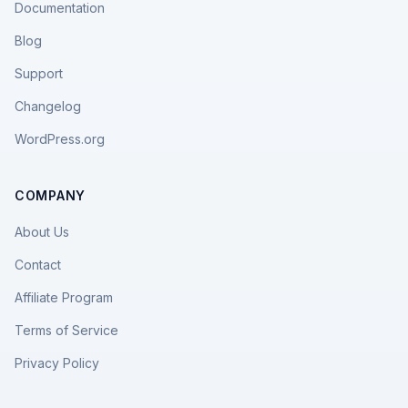
Documentation
Blog
Support
Changelog
WordPress.org
COMPANY
About Us
Contact
Affiliate Program
Terms of Service
Privacy Policy