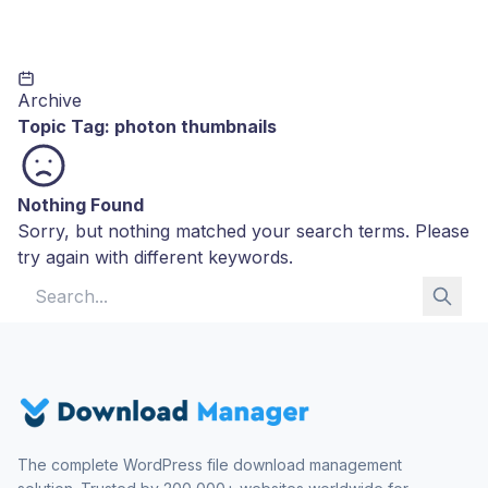
Archive
Topic Tag:
photon thumbnails
Nothing Found
Sorry, but nothing matched your search terms. Please
try again with different keywords.
Search for:
The complete WordPress file download management