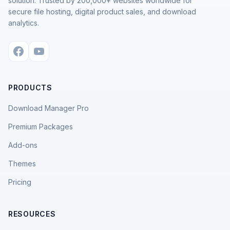
solution. Trusted by 200,000+ websites worldwide for
secure file hosting, digital product sales, and download
analytics.
PRODUCTS
Download Manager Pro
Premium Packages
Add-ons
Themes
Pricing
RESOURCES