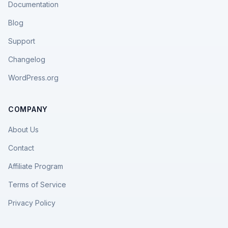
Documentation
Blog
Support
Changelog
WordPress.org
COMPANY
About Us
Contact
Affiliate Program
Terms of Service
Privacy Policy