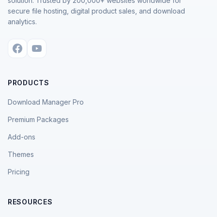
solution. Trusted by 200,000+ websites worldwide for
secure file hosting, digital product sales, and download
analytics.
PRODUCTS
Download Manager Pro
Premium Packages
Add-ons
Themes
Pricing
RESOURCES