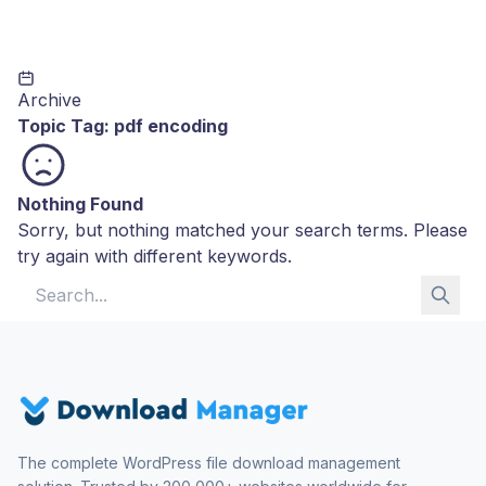
Archive
Topic Tag:
pdf encoding
Nothing Found
Sorry, but nothing matched your search terms. Please
try again with different keywords.
Search for:
The complete WordPress file download management