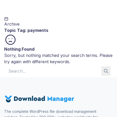
Archive
Topic Tag:
payments
Nothing Found
Sorry, but nothing matched your search terms. Please
try again with different keywords.
Search for:
The complete WordPress file download management