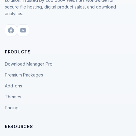
solution. Trusted by 200,000+ websites worldwide for
secure file hosting, digital product sales, and download
analytics.
PRODUCTS
Download Manager Pro
Premium Packages
Add-ons
Themes
Pricing
RESOURCES