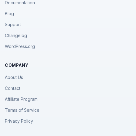
Documentation
Blog
Support
Changelog
WordPress.org
COMPANY
About Us
Contact
Affiliate Program
Terms of Service
Privacy Policy