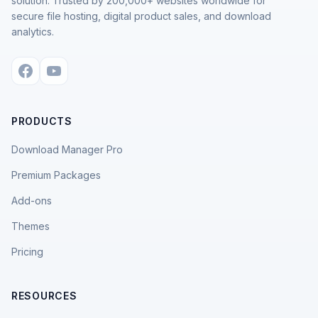
solution. Trusted by 200,000+ websites worldwide for
secure file hosting, digital product sales, and download
analytics.
PRODUCTS
Download Manager Pro
Premium Packages
Add-ons
Themes
Pricing
RESOURCES