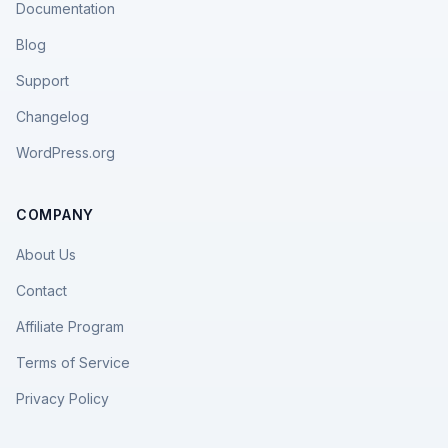
Documentation
Blog
Support
Changelog
WordPress.org
COMPANY
About Us
Contact
Affiliate Program
Terms of Service
Privacy Policy