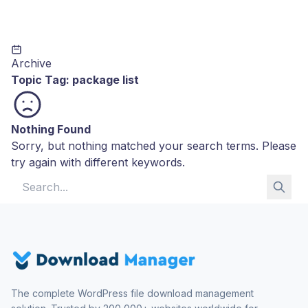
Archive
Topic Tag:
package list
Nothing Found
Sorry, but nothing matched your search terms. Please
try again with different keywords.
Search for:
The complete WordPress file download management