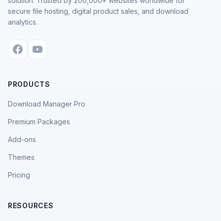
solution. Trusted by 200,000+ websites worldwide for
secure file hosting, digital product sales, and download
analytics.
PRODUCTS
Download Manager Pro
Premium Packages
Add-ons
Themes
Pricing
RESOURCES