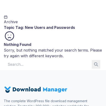
Archive
Topic Tag:
New Users and Passwords
Nothing Found
Sorry, but nothing matched your search terms. Please
try again with different keywords.
Search for:
The complete WordPress file download management