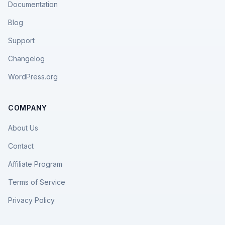
Documentation
Blog
Support
Changelog
WordPress.org
COMPANY
About Us
Contact
Affiliate Program
Terms of Service
Privacy Policy